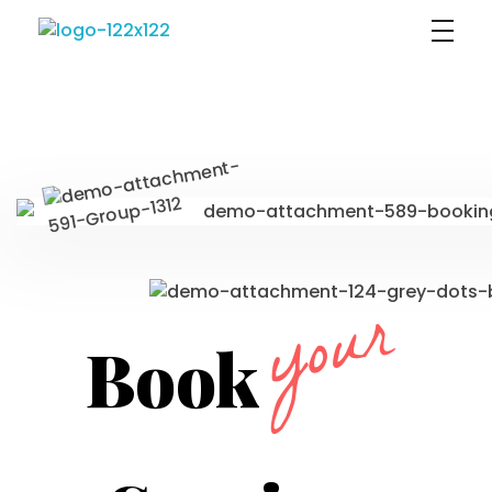
Sophia Psikoloji
your
Book